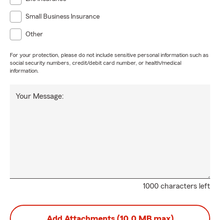
Small Business Insurance
Other
For your protection, please do not include sensitive personal information such as
social security numbers, credit/debit card number, or health/medical
information.
Your Message:
1000 characters left
Add Attachments (10.0 MB max)