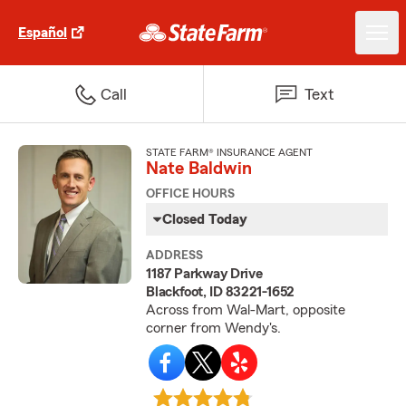
Español
Call
Text
STATE FARM® INSURANCE AGENT
Nate Baldwin
OFFICE HOURS
Closed Today
ADDRESS
1187 Parkway Drive
Blackfoot, ID 83221-1652
Across from Wal-Mart, opposite
corner from Wendy's.