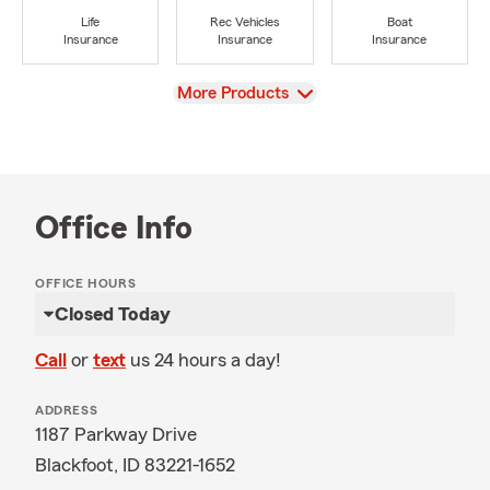
Life
Rec Vehicles
Boat
Insurance
Insurance
Insurance
View
More Products
Office Info
OFFICE HOURS
Closed Today
Call
or
text
us 24 hours a day!
ADDRESS
1187 Parkway Drive
Blackfoot, ID 83221-1652