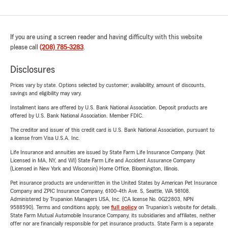
If you are using a screen reader and having difficulty with this website
please call
(208) 785-3283
.
Disclosures
Prices vary by state. Options selected by customer; availability, amount of discounts,
savings and eligibility may vary.
Installment loans are offered by U.S. Bank National Association. Deposit products are
offered by U.S. Bank National Association. Member FDIC.
The creditor and issuer of this credit card is U.S. Bank National Association, pursuant to
a license from Visa U.S.A. Inc.
Life Insurance and annuities are issued by State Farm Life Insurance Company. (Not
Licensed in MA, NY, and WI) State Farm Life and Accident Assurance Company
(Licensed in New York and Wisconsin) Home Office, Bloomington, Illinois.
Pet insurance products are underwritten in the United States by American Pet Insurance
Company and ZPIC Insurance Company, 6100-4th Ave. S, Seattle, WA 98108.
Administered by Trupanion Managers USA, Inc. (CA license No. 0G22803, NPN
9588590). Terms and conditions apply, see
full policy
on Trupanion's website for details.
State Farm Mutual Automobile Insurance Company, its subsidiaries and affiliates, neither
offer nor are financially responsible for pet insurance products. State Farm is a separate