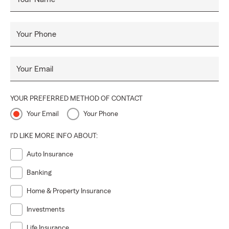
protect what matters most to you.
Your Phone
Your Email
YOUR PREFERRED METHOD OF CONTACT
Your Email
Your Phone
I'D LIKE MORE INFO ABOUT:
Auto Insurance
Banking
Home & Property Insurance
Investments
Life Insurance