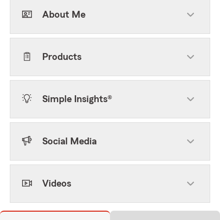
About Me
Products
Simple Insights®
Social Media
Videos