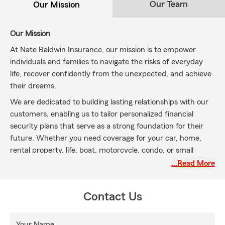
Our Team
Our Mission
Our Mission
At Nate Baldwin Insurance, our mission is to empower
individuals and families to navigate the risks of everyday
life, recover confidently from the unexpected, and achieve
their dreams.
We are dedicated to building lasting relationships with our
customers, enabling us to tailor personalized financial
security plans that serve as a strong foundation for their
future. Whether you need coverage for your car, home,
rental property, life, boat, motorcycle, condo, or small
business, we are here to provide guidance and support
…Read More
throughout Bingham County, Idaho, including zip codes
83221, 83218, 83236, 83256, 83274, 83262, and beyond.
Contact Us
Proud of our knowledgeable team and welcoming office,
we work diligently to meet your insurance needs and
Your Name