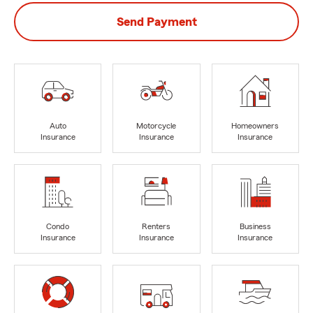
Send Payment
Auto
Motorcycle
Homeowners
Insurance
Insurance
Insurance
Condo
Renters
Business
Insurance
Insurance
Insurance