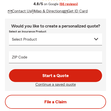
average rating
4.8/5
on Google
(66 reviews)
Contact Us
Map & Directions
Get ID Card
Would you like to create a personalized quote?
Select an Insurance Product
ZIP Code
Start a Quote
Continue a saved quote
File a Claim