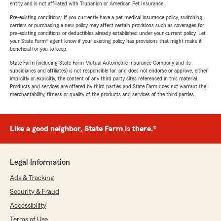
entity and is not affiliated with Trupanion or American Pet Insurance.
Pre-existing conditions: If you currently have a pet medical insurance policy, switching
carriers or purchasing a new policy may affect certain provisions such as coverages for
pre-existing conditions or deductibles already established under your current policy. Let
your State Farm® agent know if your existing policy has provisions that might make it
beneficial for you to keep.
State Farm (including State Farm Mutual Automobile Insurance Company and its
subsidiaries and affiliates) is not responsible for, and does not endorse or approve, either
implicitly or explicitly, the content of any third party sites referenced in this material.
Products and services are offered by third parties and State Farm does not warrant the
merchantability, fitness or quality of the products and services of the third parties.
Like a good neighbor, State Farm is there.®
Legal Information
Ads & Tracking
Security & Fraud
Accessibility
Terms of Use