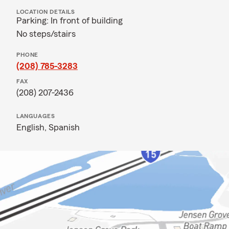
LOCATION DETAILS
Parking: In front of building
No steps/stairs
PHONE
(208) 785-3283
FAX
(208) 207-2436
LANGUAGES
English,
Spanish