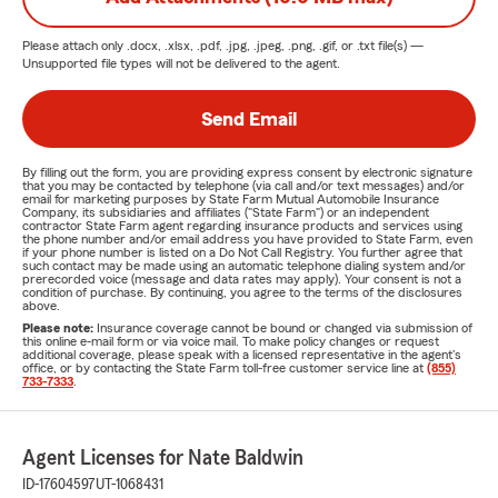
Please attach only
.docx, .xlsx, .pdf, .jpg, .jpeg, .png, .gif, or .txt
file(s) —
Unsupported file types will not be delivered to the agent.
Send Email
By filling out the form, you are providing express consent by electronic signature
that you may be contacted by telephone (via call and/or text messages) and/or
email for marketing purposes by State Farm Mutual Automobile Insurance
Company, its subsidiaries and affiliates ("State Farm") or an independent
contractor State Farm agent regarding insurance products and services using
the phone number and/or email address you have provided to State Farm, even
if your phone number is listed on a Do Not Call Registry. You further agree that
such contact may be made using an automatic telephone dialing system and/or
prerecorded voice (message and data rates may apply). Your consent is not a
condition of purchase. By continuing, you agree to the terms of the disclosures
above.
Please note:
Insurance coverage cannot be bound or changed via submission of
this online e-mail form or via voice mail. To make policy changes or request
additional coverage, please speak with a licensed representative in the agent's
office, or by contacting the State Farm toll-free customer service line at
(855)
733-7333
.
Agent Licenses for Nate Baldwin
ID-17604597
UT-1068431